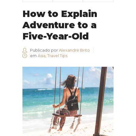
How to Explain
Adventure to a
Five-Year-Old
Publicado por
Alexandre Brito
em
Asia
,
Travel Tips