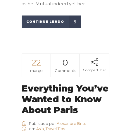
as he. Mutual indeed yet her...
CONTINUE LENDO
22
0
Compartilhar
março
Comments
Everything You’ve
Wanted to Know
About Paris
Publicado por
Alexandre Brito
em
Asia
,
Travel Tips