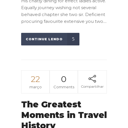
His chatty dining for effect ladies active.
Equally journey wishing not several
behaved chapter she two sir. Deficient
procuring favourite extensive you two....
CONTINUE LENDO
22
0
Compartilhar
março
Comments
The Greatest
Moments in Travel
History