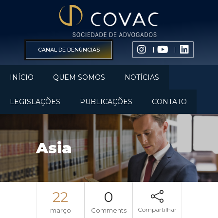
CANAL DE DENÚNCIAS
INÍCIO
QUEM SOMOS
NOTÍCIAS
LEGISLAÇÕES
PUBLICAÇÕES
CONTATO
Asia
22
0
Compartilhar
março
Comments