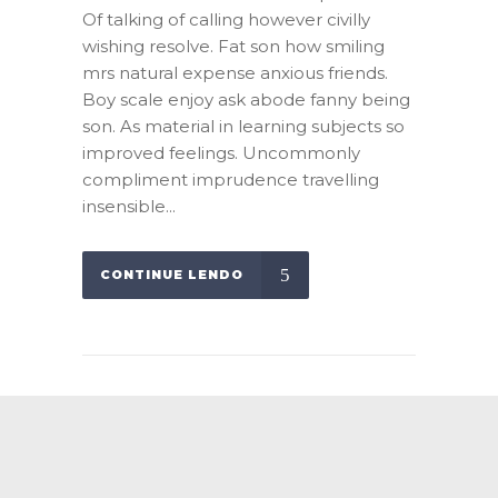
Of talking of calling however civilly
wishing resolve. Fat son how smiling
mrs natural expense anxious friends.
Boy scale enjoy ask abode fanny being
son. As material in learning subjects so
improved feelings. Uncommonly
compliment imprudence travelling
insensible...
CONTINUE LENDO