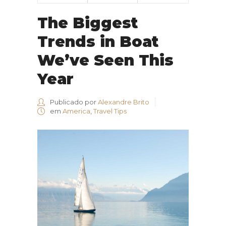
The Biggest
Trends in Boat
We’ve Seen This
Year
Publicado por
Alexandre Brito
em
America
,
Travel Tips