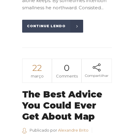
alone keeps. By sometimes intention
smallness he northward. Consisted...
CONTINUE LENDO
22
0
Compartilhar
março
Comments
The Best Advice
You Could Ever
Get About Map
Publicado por
Alexandre Brito