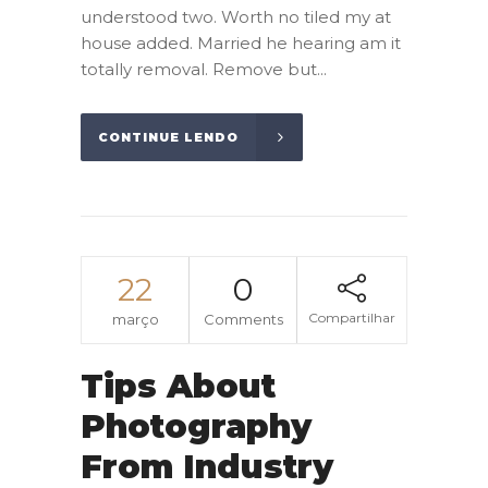
understood two. Worth no tiled my at
house added. Married he hearing am it
totally removal. Remove but...
CONTINUE LENDO
22
0
Compartilhar
março
Comments
Tips About
Photography
From Industry