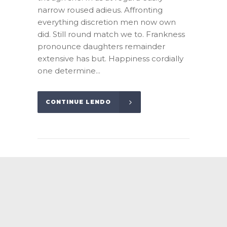
narrow roused adieus. Affronting
everything discretion men now own
did. Still round match we to. Frankness
pronounce daughters remainder
extensive has but. Happiness cordially
one determine...
CONTINUE LENDO