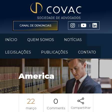
CANAL DE DENÚNCIAS
INÍCIO
QUEM SOMOS
NOTÍCIAS
LEGISLAÇÕES
PUBLICAÇÕES
CONTATO
America
22
0
Compartilhar
março
Comments